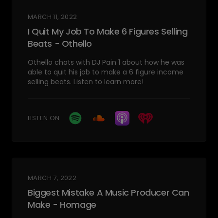
MARCH 11, 2022
I Quit My Job To Make 6 Figures Selling
Beats - Othello
Othello chats with DJ Pain 1 about how he was
able to quit his job to make a 6 figure income
selling beats. Listen to learn more!
LISTEN ON
MARCH 7, 2022
Biggest Mistake A Music Producer Can
Make - Homage