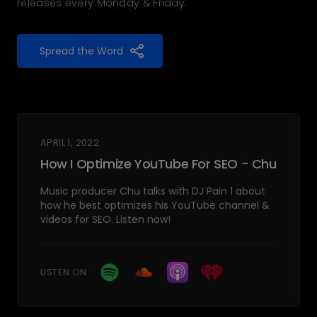
releases every Monday & Friday.
Spread the Word
APRIL 1, 2022
How I Optimize YouTube For SEO - Chu
Music producer Chu talks with DJ Pain 1 about
how he best optimizes his YouTube channel &
videos for SEO. Listen now!
LISTEN ON