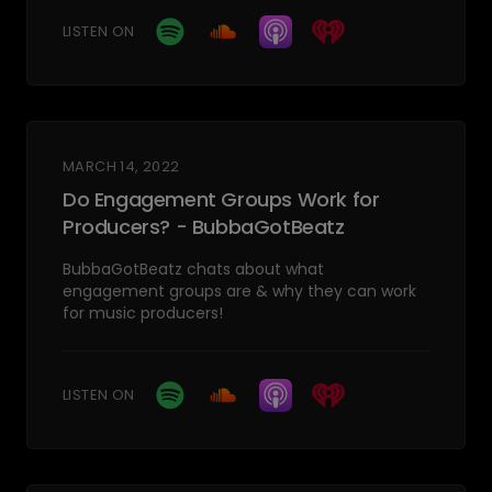
LISTEN ON
MARCH 14, 2022
Do Engagement Groups Work for
Producers? - BubbaGotBeatz
BubbaGotBeatz chats about what
engagement groups are & why they can work
for music producers!
LISTEN ON