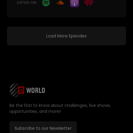
LISTEN ON
Load More Episodes
Be the first to know about challenges, live shows,
opportunities, and more!
Subscribe to our Newsletter