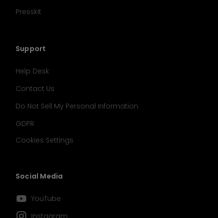
Presskit
Support
Help Desk
Contact Us
Do Not Sell My Personal Information
GDPR
Cookies Settings
Social Media
󰗃
YouTube
󰋾
Instagram