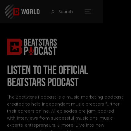
Search
󰍉
Listen to the official
BeatStars Podcast
The BeatStars Podcast is a music marketing podcast
created to help independent music creators further
their careers online. All episodes are jam-packed
with interviews from successful musicians, music
experts, entrepreneurs, & more! Dive into new