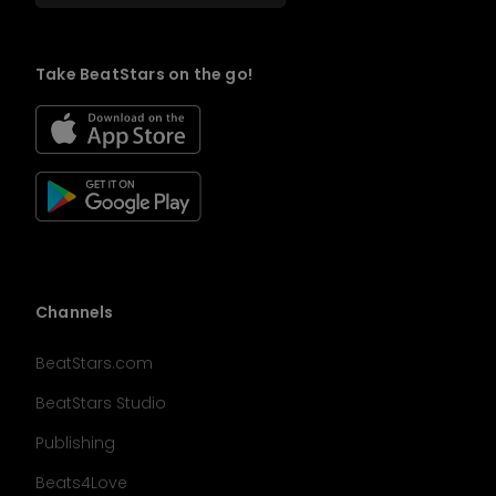
Take BeatStars on the go!
Channels
BeatStars.com
BeatStars Studio
Publishing
Beats4Love