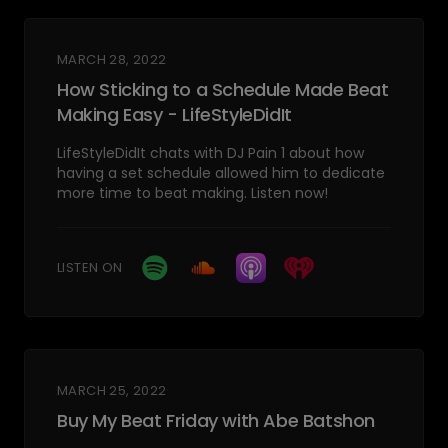
MARCH 28, 2022
How Sticking to a Schedule Made Beat
Making Easy - LifeStyleDidIt
LifeStyleDidIt chats with DJ Pain 1 about how
having a set schedule allowed him to dedicate
more time to beat making. Listen now!
LISTEN ON
MARCH 25, 2022
Buy My Beat Friday with Abe Batshon