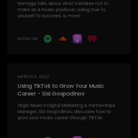
Homage talks about what mistakes not to
make as a music producer, being true to
yourself to succeed, & more!
LISTEN ON
MARCH 4, 2022
Using TikTok to Grow Your Music
Career - Sisi Gospodinov
Virgin Music’s Digital Marketing & Partnerships
Manager, Sisi Gospodinov, discusses how to
grow your music career through TikTok.