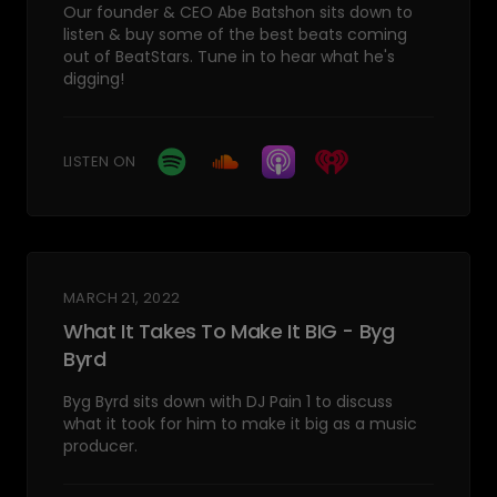
Our founder & CEO Abe Batshon sits down to
listen & buy some of the best beats coming
out of BeatStars. Tune in to hear what he's
digging!
LISTEN ON
MARCH 21, 2022
What It Takes To Make It BIG - Byg
Byrd
Byg Byrd sits down with DJ Pain 1 to discuss
what it took for him to make it big as a music
producer.