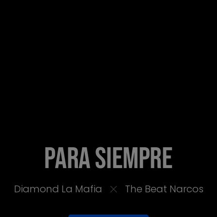
PARA SIEMPRE
Diamond La Mafia
The Beat Narcos