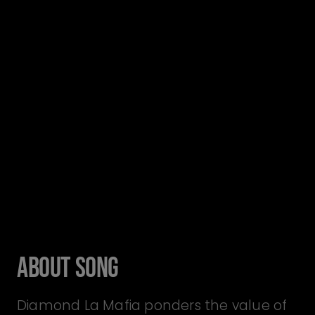
About Song
Diamond La Mafia ponders the value of