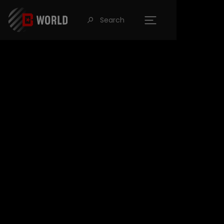
Search
󰍉