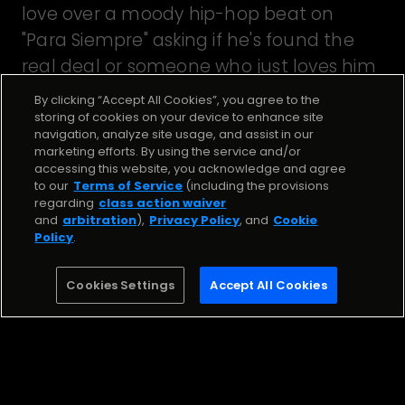
love over a moody hip-hop beat on
"Para Siempre" asking if he's found the
real deal or someone who just loves him
for his money. Beat by The Beat Narcos .
By clicking “Accept All Cookies”, you agree to the
storing of cookies on your device to enhance site
navigation, analyze site usage, and assist in our
marketing efforts. By using the service and/or
Stream the Song
accessing this website, you acknowledge and agree
to our
Terms of Service
(including the provisions
regarding
class action waiver
PARA SIEMPRE
and
arbitration
),
Privacy Policy
, and
Cookie
Policy
.
Diamond La Mafia
Cookies Settings
Accept All Cookies
Stream