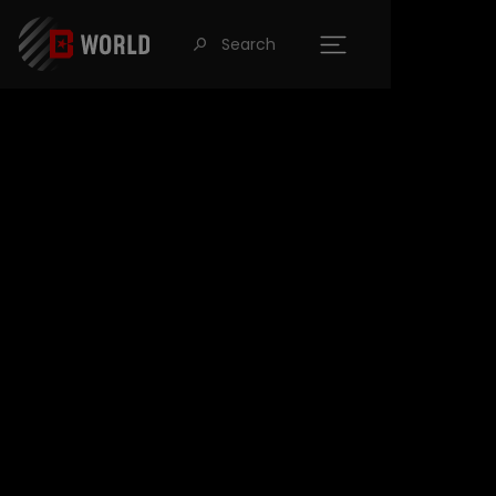
Search
󰍉