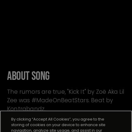
About Song
The rumors are true, "Kick It" by Zoë Aka Lil
Zee was #MadeOnBeatStars. Beat by
Kontrabandz.
By clicking “Accept All Cookies”, you agree to the
storing of cookies on your device to enhance site
navigation, analyze site usage, and assist in our