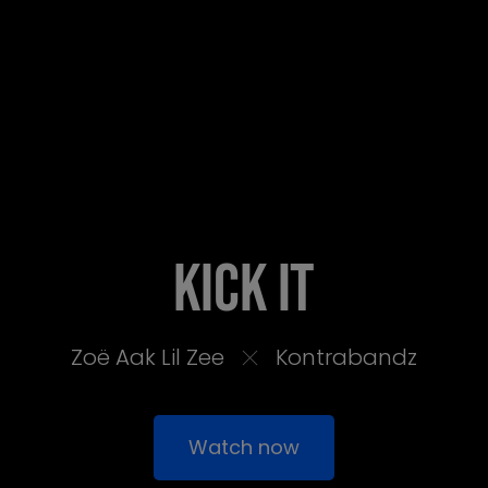
Kick It
Zoë Aak Lil Zee
Kontrabandz
Watch now