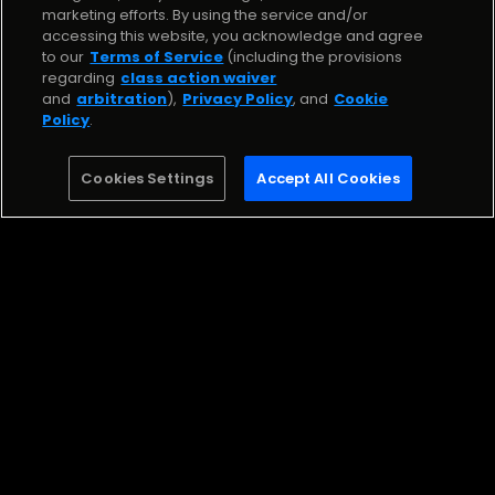
Stream the Song
marketing efforts. By using the service and/or
accessing this website, you acknowledge and agree
to our
Terms of Service
(including the provisions
Kick It
regarding
class action waiver
Zoë Aak Lil Zee
and
arbitration
),
Privacy Policy
, and
Cookie
Policy
.
Stream
Cookies Settings
Accept All Cookies
Be the first to know about challenges, live shows,
opportunities, and more!