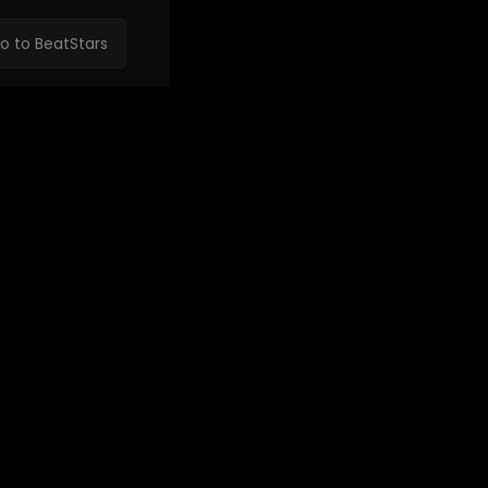
o to BeatStars