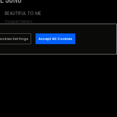
BEAUTIFUL TO ME
Cooper Deniro
Stream
ookies Settings
Accept All Cookies
Milabe
LIMITE