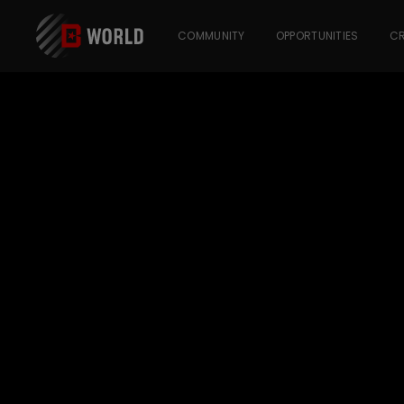
COMMUNITY
OPPORTUNITIES
CR