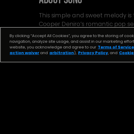
This simple and sweet melody is
Cooper Deniro’s romantic pop se
Me.” Beat by Mantra.
By clicking “Accept All Cookies”, you agree to the storing of coo
navigation, analyze site usage, and assist in our marketing effor
website, you acknowledge and agree to our
Terms of Service
action waiver
and
arbitration
),
Privacy Policy
, and
Cookie
J. Kas
RECKLESS