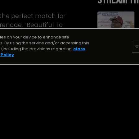
 the perfect match for
renade, “Beautiful To
kies on your device to enhance site
ts. By using the service and/or accessing this
C
(including the provisions regarding
class
 Policy
.