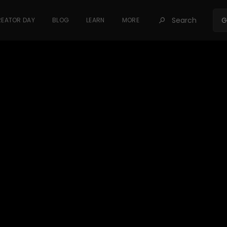
Search
G
EATOR DAY
BLOG
LEARN
MORE
󰍉