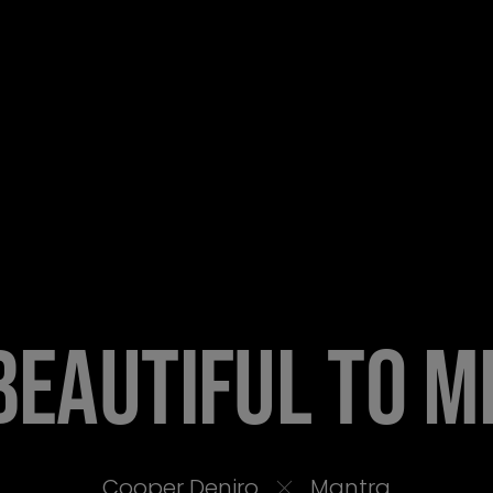
BEAUTIFUL TO M
Cooper Deniro
Mantra