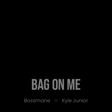
BAG ON ME
Bossmane
Kyle Junior