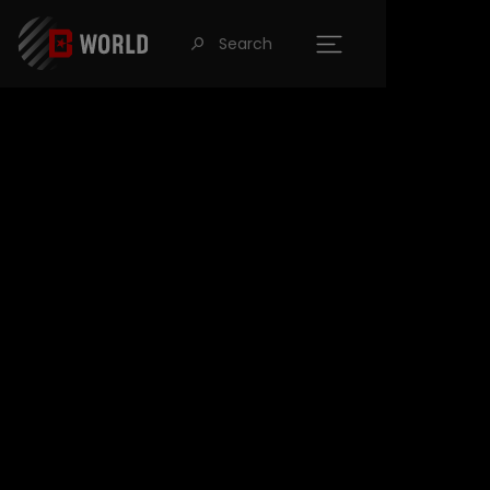
Search
󰍉