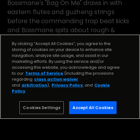
Bossmane's "Bag On Me" draws in with
eastern flutes and guzheng strings
before the commanding trap beat kicks
and Bossmane spits about rough &
tough life on the streets. Beat by Kyle
By clicking “Accept All Cookies”, you agree to the
Junior.
storing of cookies on your device to enhance site
navigation, analyze site usage, and assist in our
marketing efforts. By using the service and/or
accessing this website, you acknowledge and agree
Stream the Song
to our
Terms of Service
(including the provisions
regarding
class action waiver
and
arbitration
),
Privacy Policy
, and
Cookie
BAG ON ME
Policy
.
Bossmane
Cookies Settings
Accept All Cookies
Stream