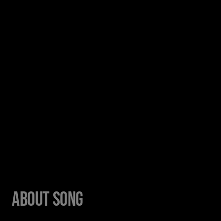
About Song