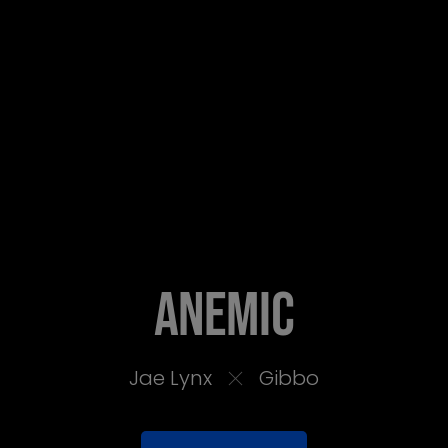
Anemic
Jae Lynx
Gibbo