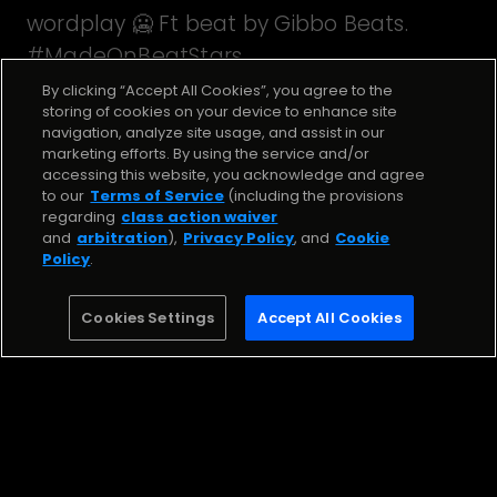
wordplay 🥶 Ft beat by Gibbo Beats.
#MadeOnBeatStars
By clicking “Accept All Cookies”, you agree to the
storing of cookies on your device to enhance site
navigation, analyze site usage, and assist in our
Stream the Song
marketing efforts. By using the service and/or
accessing this website, you acknowledge and agree
to our
Terms of Service
(including the provisions
Anemic
regarding
class action waiver
and
arbitration
),
Privacy Policy
, and
Cookie
Jae Lynx
Policy
.
Stream
Cookies Settings
Accept All Cookies