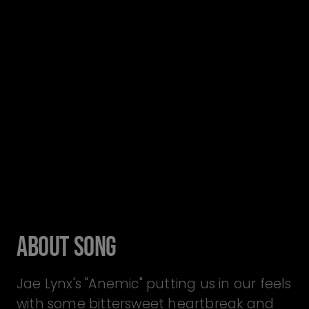
About Song
Jae Lynx's "Anemic" putting us in our feels
with some bittersweet heartbreak and