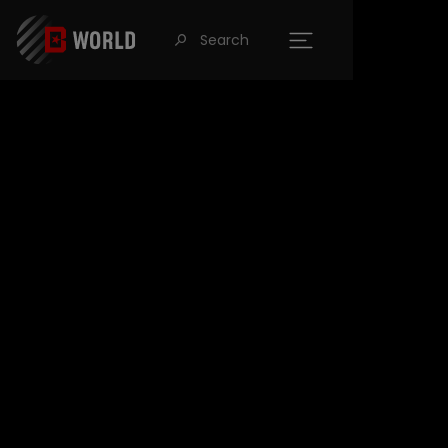
Search
󰍉