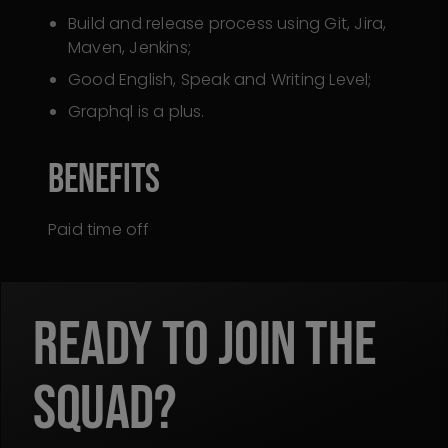
Build and release process using Git, Jira,
Maven, Jenkins;
Good English, Speak and Writing Level;
Graphql is a plus.
Benefits
Paid time off
READY TO JOIN THE
SQUAD?