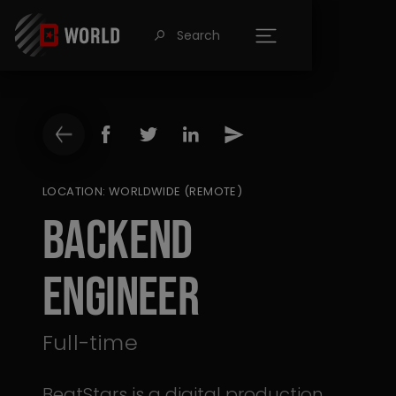
Search
󰍉
LOCATION: WORLDWIDE (REMOTE)
Backend
Engineer
Full-time
BeatStars is a digital production