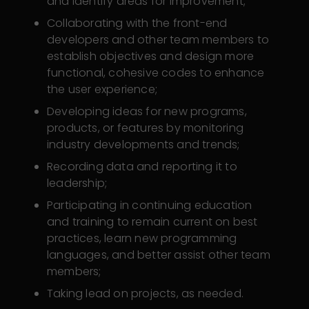
and identify areas for improvement;
Collaborating with the front-end
developers and other team members to
establish objectives and design more
functional, cohesive codes to enhance
the user experience;
Developing ideas for new programs,
products, or features by monitoring
industry developments and trends;
Recording data and reporting it to
leadership;
Participating in continuing education
and training to remain current on best
practices, learn new programming
languages, and better assist other team
members;
Taking lead on projects, as needed.