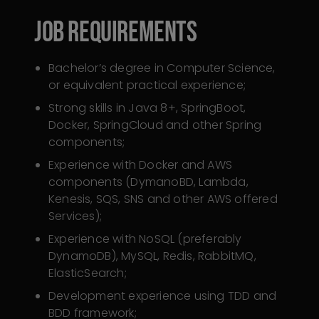
Job Requirements
Bachelor’s degree in Computer Science,
or equivalent practical experience;
Strong skills in Java 8+, SpringBoot,
Docker, SpringCloud and other Spring
components;
Experience with Docker and AWS
components (DymanoBD, Lambda,
Kenesis, SQS, SNS and other AWS offered
Services);
Experience with NoSQL (preferably
DynamoDB), MySQL, Redis, RabbitMQ,
ElasticSearch;
Development experience using TDD and
BDD framework;