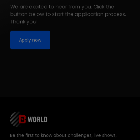
We are excited to hear from you. Click the
button below to start the application process.
Thank you!
Apply now
Be the first to know about challenges, live shows,