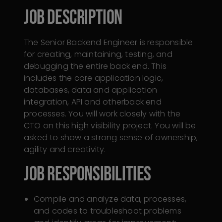
Job description
The Senior Backend Engineer is responsible
for creating, maintaining, testing, and
debugging the entire back end. This
includes the core application logic,
databases, data and application
integration, API and otherback end
processes. You will work closely with the
CTO on this high visibility project. You will be
asked to show a strong sense of ownership,
agility and creativity.
Job RESPONSiBILITIES
Compile and analyze data, processes,
and codes to troubleshoot problems