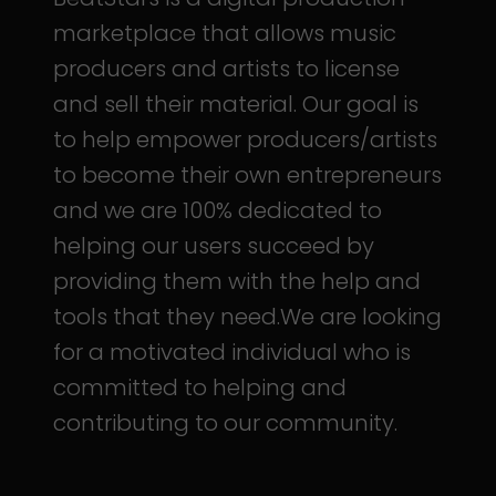
marketplace that allows music
producers and artists to license
and sell their material. Our goal is
to help empower producers/artists
to become their own entrepreneurs
and we are 100% dedicated to
helping our users succeed by
providing them with the help and
tools that they need.We are looking
for a motivated individual who is
committed to helping and
contributing to our community.