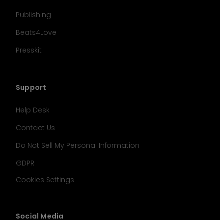
Publishing
Beats4Love
Presskit
Support
Help Desk
Contact Us
Do Not Sell My Personal Information
GDPR
Cookies Settings
Social Media