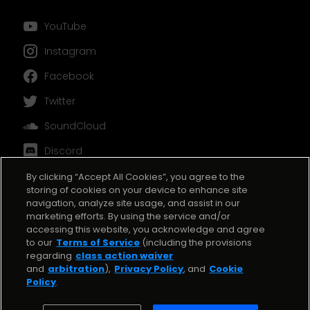
󰗃
YouTube
󰋾
Instagram
󰈌
Facebook
󰕄
Twitter
󰓀
SoundCloud
󰙯
Discord
TikTok
By clicking “Accept All Cookies”, you agree to the
storing of cookies on your device to enhance site
navigation, analyze site usage, and assist in our
marketing efforts. By using the service and/or
accessing this website, you acknowledge and agree
to our
Terms of Service
(including the provisions
regarding
class action waiver
and
arbitration
),
Privacy Policy
, and
Cookie
Copyright ©
2025
BeatStars. All rights reserved.
Policy
.
Terms and Conditions
Cookie Policy
Privacy Policy
Copyright Complaint