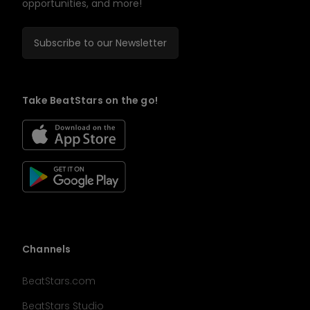
opportunities, and more!
Subscribe to our Newsletter
Take BeatStars on the go!
Channels
BeatStars.com
BeatStars Studio