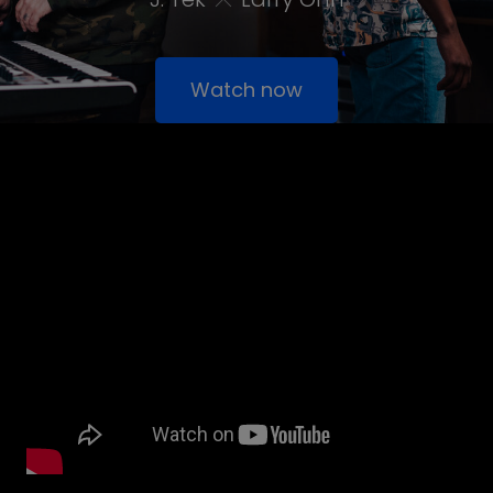
Watch now