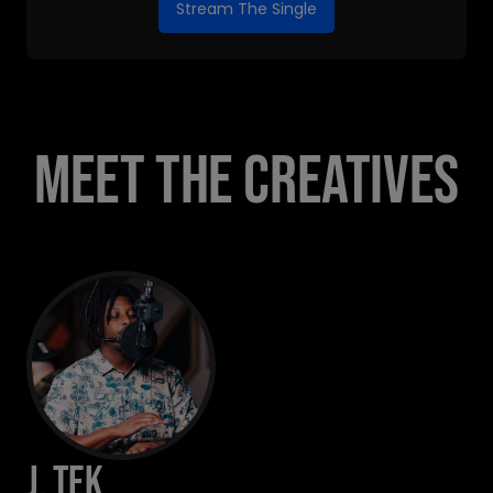
Stream The Single
MEET THE CREATIVES
J. Tek