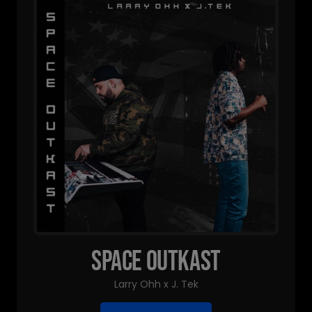
Space Outkast
Larry Ohh x J. Tek