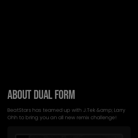
ABOUT DUAL FORM
BeatStars has teamed up with J.Tek &amp; Larry
Ohh to bring you an all new remix challenge!