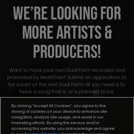
WE’RE LOOKING FOR
MORE ARTISTS &
PRODUCERS!
Want to have your own Dual Form recorded and
promoted by BeatStars? Submit an application to
be a part of the next Dual Form! All you need is to
have a song that is, or is planned to be,
distributed through BeatStars Distribution.
By clicking “Accept All Cookies”, you agree to the
storing of cookies on your device to enhance site
navigation, analyze site usage, and assist in our
Apply now
marketing efforts. By using the service and/or
accessing this website, you acknowledge and agree