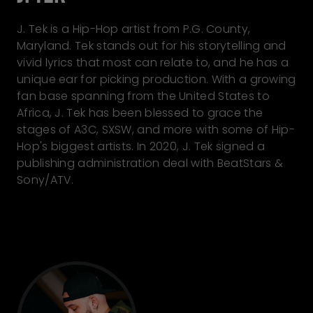
J. Tek is a Hip-Hop artist from P.G. County,
Maryland. Tek stands out for his storytelling and
vivid lyrics that most can relate to, and he has a
unique ear for picking production. With a growing
fan base spanning from the United States to
Africa, J. Tek has been blessed to grace the
stages of A3C, SXSW, and more with some of Hip-
Hop's biggest artists. In 2020, J. Tek signed a
publishing administration deal with BeatStars &
Sony/ATV.