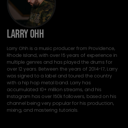
Larry Ohh
Larry Ohh is a music producer from Providence,
Rhode Island, with over 15 years of experience in
multiple genres and has played the drums for
over 12 years. Between the years of 2014-17, Larry
was signed to a label and toured the country
with a hip hop metal band. Larry has
accumulated 10+ million streams, and his
Instagram has over 150k followers, based on his
channel being very popular for his production,
mixing, and mastering tutorials.