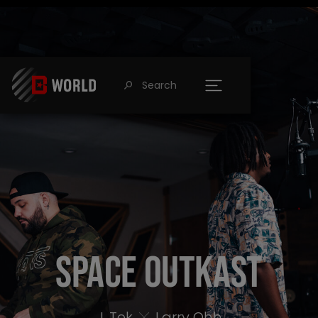
Search
󰍉
Space Outkast
J. Tek
Larry Ohh