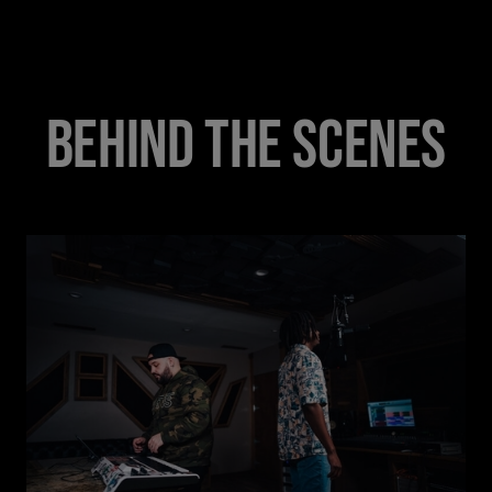
BEHIND THE SCENES