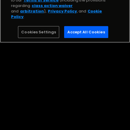
to our
Terms of Service
(including the provisions
regarding
class action waiver
and
arbitration
),
Privacy Policy
, and
Cookie
Policy
.
Cookies Settings
Accept All Cookies