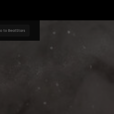
o to BeatStars