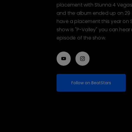
placement with Stunna 4 Vegas, 
and the album ended up on 29 BI
have a placement this year on 
show is "P-Valley" you can hear
episode of the show.
Follow on BeatStars