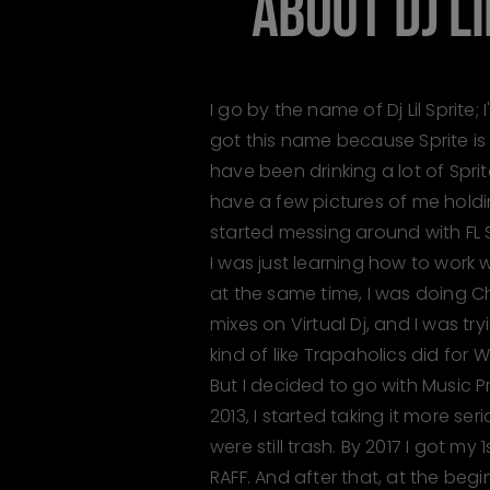
ABOUT
DJ L
I go by the name of Dj Lil Sprite; 
got this name because Sprite is
have been drinking a lot of Sprite 
have a few pictures of me holdin
started messing around with FL S
I was just learning how to work
at the same time, I was doing
mixes on Virtual Dj, and I was tr
kind of like Trapaholics did for
But I decided to go with Music P
2013, I started taking it more se
were still trash. By 2017 I got my
RAFF. And after that, at the begi