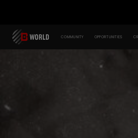
COMMUNITY
OPPORTUNITIES
CR