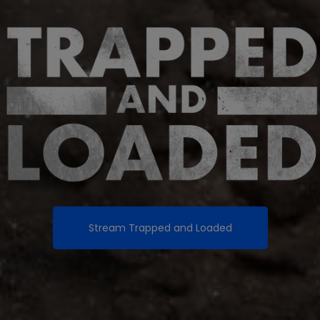
Stream
Trapped and Loaded