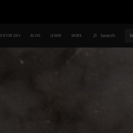
Search
G
EATOR DAY
BLOG
LEARN
MORE
󰍉