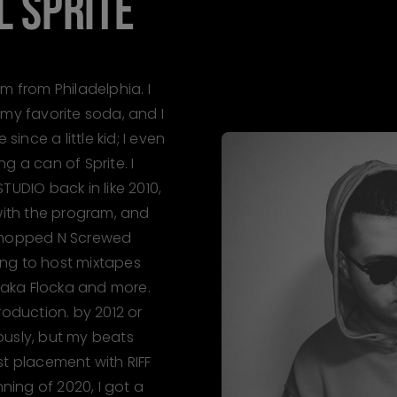
IL SPRITE
I'm from Philadelphia. I
 my favorite soda, and I
since a little kid; I even
g a can of Sprite. I
TUDIO back in like 2010,
 with the program, and
 Chopped N Screwed
ying to host mixtapes
 Waka Flocka and more.
roduction. by 2012 or
riously, but my beats
 1st placement with RIFF
nning of 2020, I got a