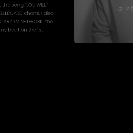
the song "LOU WILL,"
LLBOARD charts. I also
STARZ TV NETWORK; the
 my beat on the 1st